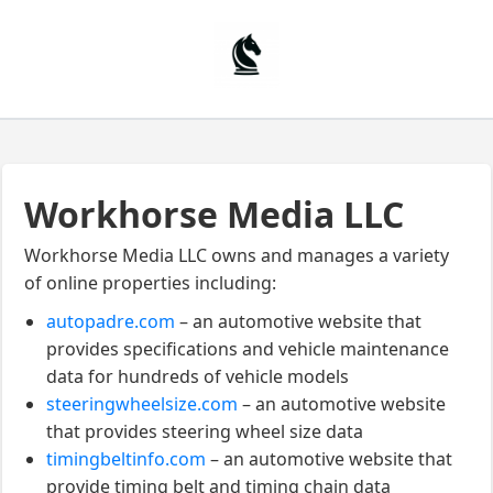
Workhorse Media LLC
Workhorse Media LLC owns and manages a variety
of online properties including:
autopadre.com
– an automotive website that
provides specifications and vehicle maintenance
data for hundreds of vehicle models
steeringwheelsize.com
– an automotive website
that provides steering wheel size data
timingbeltinfo.com
– an automotive website that
provide timing belt and timing chain data