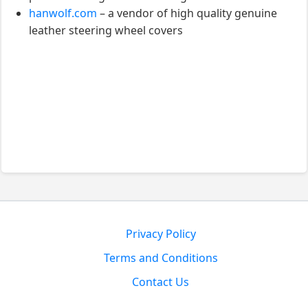
hanwolf.com
– a vendor of high quality genuine
leather steering wheel covers
Privacy Policy
Terms and Conditions
Contact Us